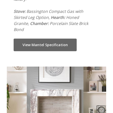
Stove:
Bassington Compact Gas with
Skirted Leg Option,
Hearth:
Honed
Granite,
Chamber:
Porcelain Slate Brick
Bond
View Mantel Specification