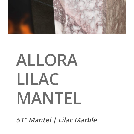
ALLORA
LILAC
MANTEL
51” Mantel | Lilac Marble