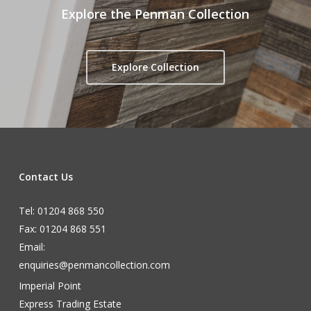
Explore the Penman Collection
Explore Collection
Contact Us
Tel: 01204 868 550
Fax: 01204 868 551
Email:
enquiries@penmancollection.com
Imperial Point
Express Trading Estate