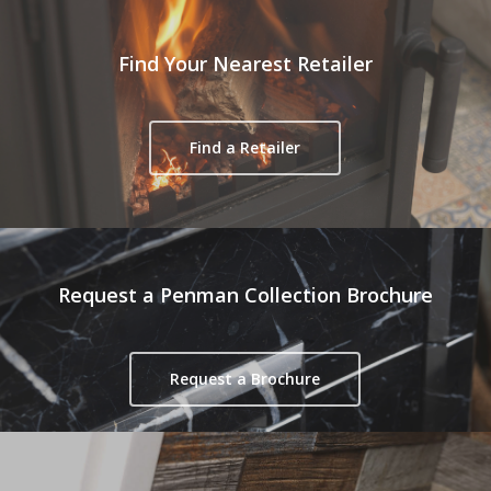
Find Your Nearest Retailer
Find a Retailer
Request a Penman Collection Brochure
Request a Brochure