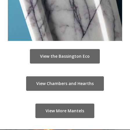
View the Bassington Eco
View Chambers and Hearths
View More Mantels