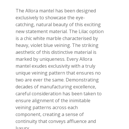
The Allora mantel has been designed
exclusively to showcase the eye-
catching, natural beauty of this exciting
new statement material. The Lilac option
is a chic white marble characterised by
heavy, violet blue veining. The striking
aesthetic of this distinctive material is
marked by uniqueness. Every Allora
mantel exudes exclusivity with a truly
unique veining pattern that ensures no
two are ever the same. Demonstrating
decades of manufacturing excellence,
careful consideration has been taken to
ensure alignment of the inimitable
veining patterns across each
component, creating a sense of
continuity that conveys affluence and
luxury.