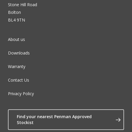
Stone Hill Road
Bolton
BL4 9TN
About us
Downloads
Warranty
Contact Us
Privacy Policy
Find your nearest Penman Approved
Stockist