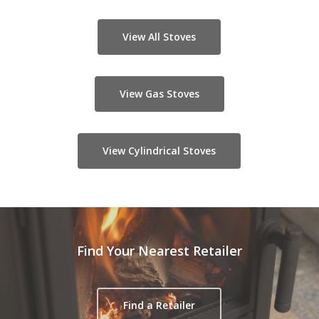
View All Stoves
View Gas Stoves
View Cylindrical Stoves
Find Your Nearest Retailer
Find a Retailer