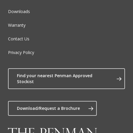
Downloads
Warranty
Contact Us
Privacy Policy
Find your nearest Penman Approved
Stockist
Download/Request a Brochure