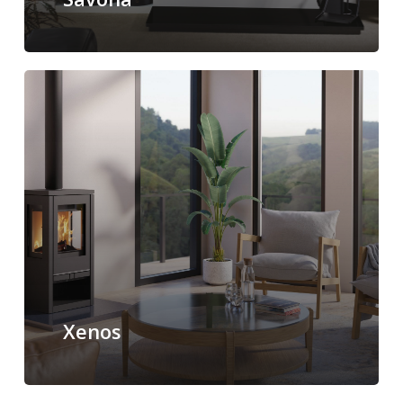
Xenos