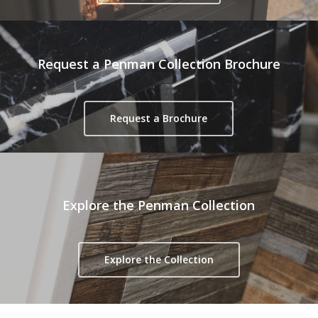
Request a Penman Collection Brochure
Request a Brochure
Explore the Penman Collection
Explore the Collection