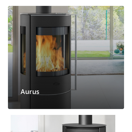
Aurus