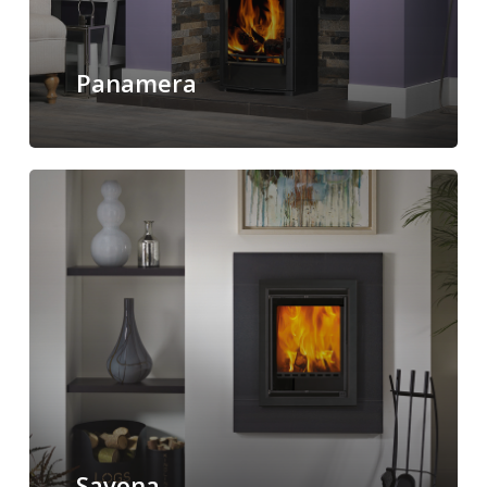
Panamera
Savona