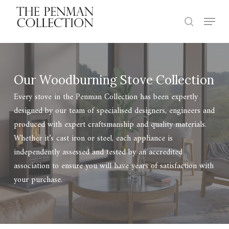
Skip
Menu
to
search
Close
main
Menu
content
Our Woodburning Stove Collection
Every stove in the Penman Collection has been expertly
designed by our team of specialised designers, engineers and
produced with expert craftsmanship and quality materials.
Whether it’s cast iron or steel, each appliance is
independently assessed and tested by an accredited
association to ensure you will have years of satisfaction with
your purchase.