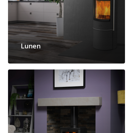
Lunen