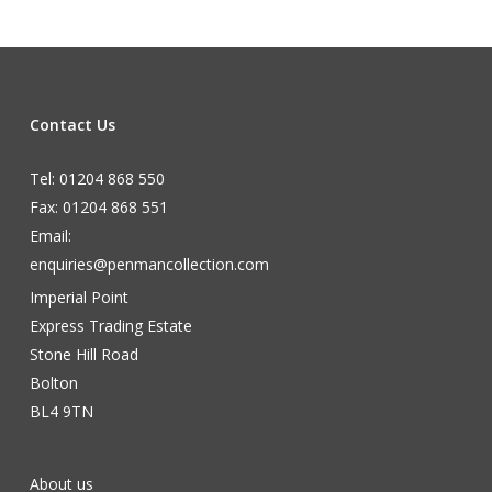
Contact Us
Tel: 01204 868 550
Fax: 01204 868 551
Email:
enquiries@penmancollection.com
Imperial Point
Express Trading Estate
Stone Hill Road
Bolton
BL4 9TN
About us