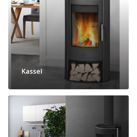
Kassel