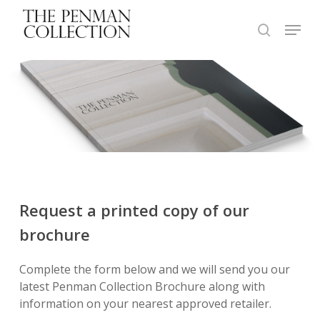
Skip
Menu
to
search
Close
main
Menu
content
Request
a
printed
copy
of
our
brochure
Complete the form below and we will send you our
latest Penman Collection Brochure along with
information on your nearest approved retailer.