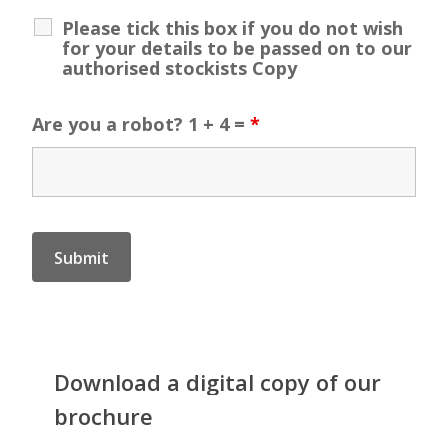
Please tick this box if you do not wish
for your details to be passed on to our
authorised stockists Copy
Are you a robot? 1 + 4 =
*
Download
a
digital
copy
of
our
brochure