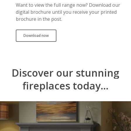
Want to view the full range now? Download our
digital brochure until you receive your printed
brochure in the post.
Download now
Discover
our
stunning
fireplaces
today...