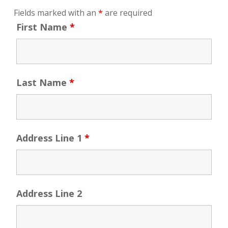
Fields marked with an
*
are required
First Name
*
Last Name
*
Address Line 1
*
Address Line 2