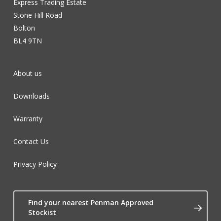
Express Trading Estate
Stone Hill Road
Bolton
BL4 9TN
About us
Downloads
Warranty
Contact Us
Privacy Policy
Find your nearest Penman Approved
Stockist