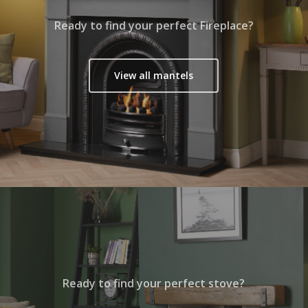
Ready to find your perfect Fireplace?
View all mantels
Ready to find your perfect stove?