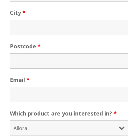
City
*
Postcode
*
Email
*
Which product are you interested in?
*