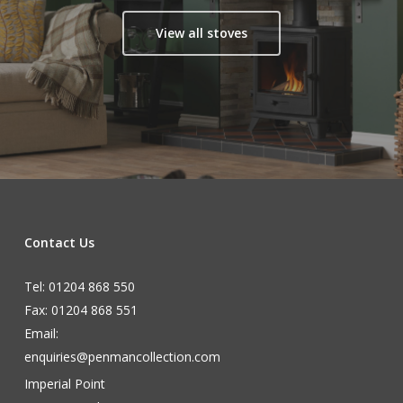
View all stoves
Contact Us
Tel: 01204 868 550
Fax: 01204 868 551
Email:
enquiries@penmancollection.com
Imperial Point