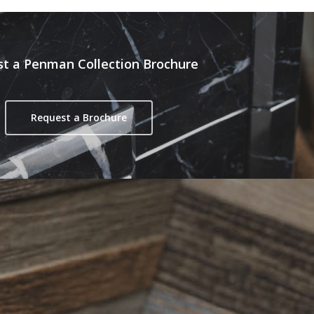
t a Penman Collection Brochure
Request a Brochure