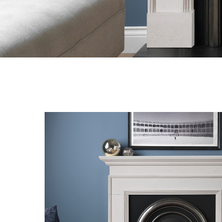
Hit enter to search or ESC to close