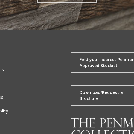
Find your nearest Penma
Approved Stockist
ds
Download/Request a
Us
Brochure
olicy