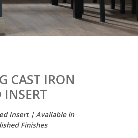
NG
CAST
IRON
D
INSERT
ed Insert | Available in
lished Finishes