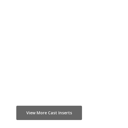
View More Cast Inserts