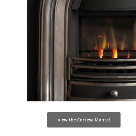
View the Cortese Mantel