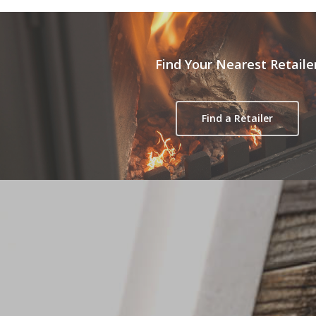
Find Your Nearest Retaile
Find a Retailer