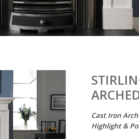
STIRLI
ARCHE
Cast Iron Arch
Highlight
& Po