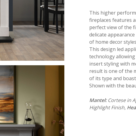
This higher performi
fireplaces features 
perfect view of the fi
delicate appearance wi
of home decor styles
This design led appl
technology allowing 
insert styling with m
result is one of the
of its type and boast
Shown with the beau
Mantel:
Cortese in 
Highlight Finish,
Hea