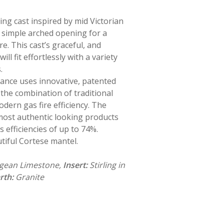
ng cast inspired by mid Victorian
a simple arched opening for a
re. This cast’s graceful, and
ll fit effortlessly with a variety
.
iance uses innovative, patented
the combination of traditional
odern gas fire efficiency. The
 most authentic looking products
s efficiencies of up to 74%.
tiful Cortese mantel.
Agean Limestone,
Insert:
Stirling in
rth:
Granite